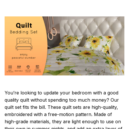
You’re looking to update your bedroom with a good
quality quilt without spending too much money? Our
quilt set fits the bill. These quilt sets are high-quality,
embroidered with a free-motion pattern. Made of
high-grade materials, they are light enough to use on
their own in summer nights, and add an extra layer of