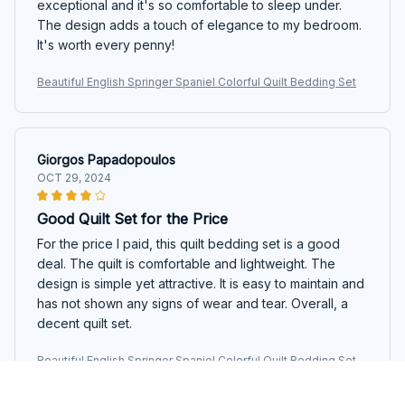
exceptional and it's so comfortable to sleep under.
The design adds a touch of elegance to my bedroom.
It's worth every penny!
Beautiful English Springer Spaniel Colorful Quilt Bedding Set
Giorgos Papadopoulos
OCT 29, 2024
Good Quilt Set for the Price
For the price I paid, this quilt bedding set is a good
deal. The quilt is comfortable and lightweight. The
design is simple yet attractive. It is easy to maintain and
has not shown any signs of wear and tear. Overall, a
decent quilt set.
Beautiful English Springer Spaniel Colorful Quilt Bedding Set