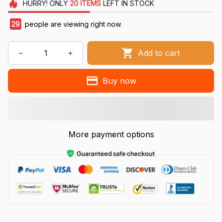
HURRY!
ONLY
20
ITEMS
LEFT IN STOCK
29
people are viewing right now.
Add to cart
Buy now
More payment options