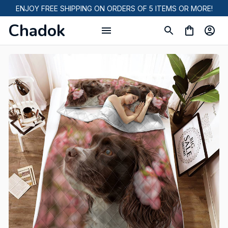
ENJOY FREE SHIPPING ON ORDERS OF 5 ITEMS OR MORE!
Chadok