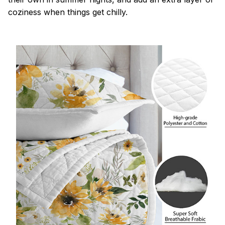
coziness when things get chilly.