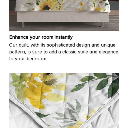
Enhance your room instantly
Our quilt, with its sophisticated design and unique
pattern, is sure to add a classic style and elegance
to your bedroom.