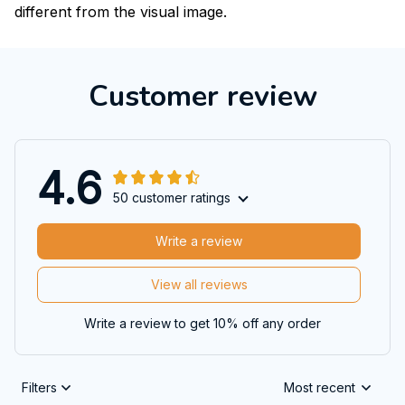
different from the visual image.
Customer review
4.6
50 customer ratings
Write a review
View all reviews
Write a review to get 10% off any order
Filters
Most recent