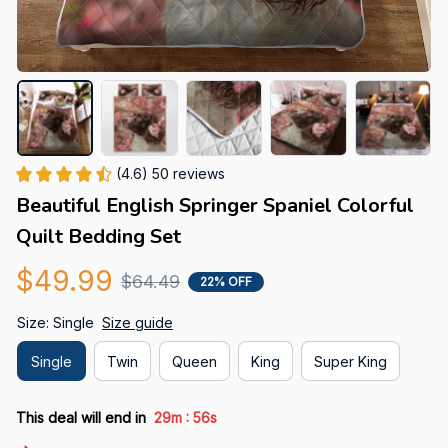
(4.6) 50 reviews
Beautiful English Springer Spaniel Colorful 
Quilt Bedding Set
$49.99
$64.49
22% OFF
Size: Single
Size guide
Single
Twin
Queen
King
Super King
:
This deal will end in
29m
54s