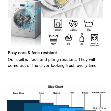
Easy care & fade resistant
Our quilt is fade and pilling resistant. They will
come out of the dryer looking fresh every time.