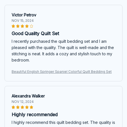
Victor Petrov
NOV 15, 2024
Good Quality Quilt Set
I recently purchased the quilt bedding set and I am
pleased with the quality. The quilt is well-made and the
stitching is neat. It adds a cozy and stylish touch to my
bedroom.
Beautiful English Springer Spaniel Colorful Quilt Bedding Set
Alexandra Walker
NOV 12, 2024
Highly recommended
I highly recommend this quilt bedding set. The quality is