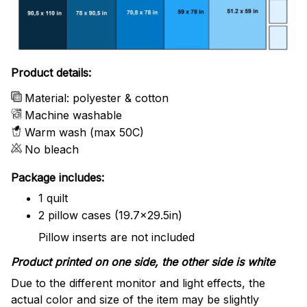
Product details:
Material: polyester & cotton
Machine washable
Warm wash (max 50C)
No bleach
Package includes:
1 quilt
2 pillow cases (19.7x29.5in)
Pillow inserts are not included
Product printed on one side, the other side is white
Due to the different monitor and light effects, the
actual color and size of the item may be slightly