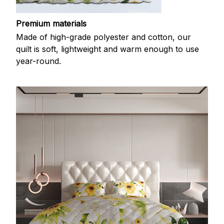
Premium materials
Made of high-grade polyester and cotton, our
quilt is soft, lightweight and warm enough to use
year-round.