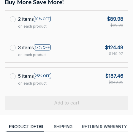
Buy More Save More!
2 items
$89.98
10% OFF
$99.98
on each product
3 items
$124.48
17% OFF
$149.97
on each product
5 items
$187.46
25% OFF
$249.95
on each product
Add to cart
PRODUCT DETAIL
SHIPPING
RETURN & WARRANTY