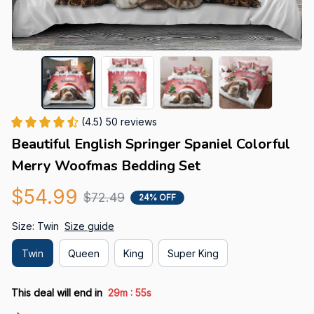
(4.5) 50 reviews
Beautiful English Springer Spaniel Colorful 
Merry Woofmas Bedding Set
$54.99
$72.49
24% OFF
Size: Twin
Size guide
Twin
Queen
King
Super King
:
This deal will end in
29m
54s