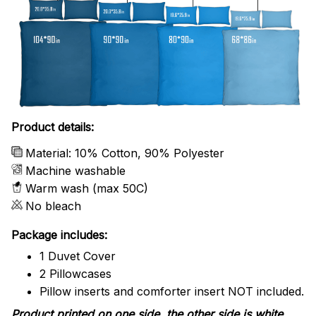
Product details:
Material: 10% Cotton, 90% Polyester
Machine washable
Warm wash (max 50C)
No bleach
Package includes:
1 Duvet Cover
2 Pillowcases
Pillow inserts and comforter insert NOT included.
Product printed on one side, the other side is white