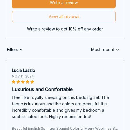
Write a review
View all reviews
Write a review to get 10% off any order
Filters
Most recent
Lucia Laszlo
NOV 11, 2024
Luxurious and Comfortable
I feel like royalty sleeping on this bedding set. The
fabric is luxurious and the colors are beautiful. It is
incredibly comfortable and gives my bedroom a
sophisticated look. Highly recommended!
Beautiful English Springer Spaniel Colorful Merry Woofmas Be