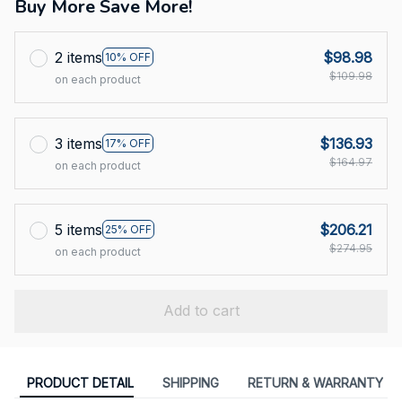
Buy More Save More!
2 items
$98.98
10% OFF
$109.98
on each product
3 items
$136.93
17% OFF
$164.97
on each product
5 items
$206.21
25% OFF
$274.95
on each product
Add to cart
PRODUCT DETAIL
SHIPPING
RETURN & WARRANTY