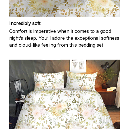
Incredibly soft
Comfort is imperative when it comes to a good
night’s sleep. You’ll adore the exceptional softness
and cloud-like feeling from this bedding set