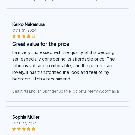
dding Set
Keiko Nakamura
OCT 31, 2024
Great value for the price
I am very impressed with the quality of this bedding
set, especially considering its affordable price. The
fabric is soft and comfortable, and the patterns are
lovely. It has transformed the look and feel of my
bedroom. Highly recommend.
Beautiful English Springer Spaniel Colorful Merry Woofmas Be
dding Set
Sophia Müller
OCT 22, 2024