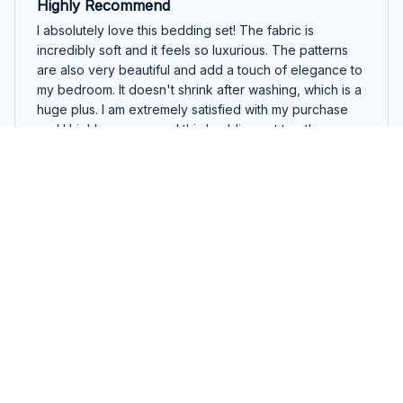
Highly Recommend
I absolutely love this bedding set! The fabric is
incredibly soft and it feels so luxurious. The patterns
are also very beautiful and add a touch of elegance to
my bedroom. It doesn't shrink after washing, which is a
huge plus. I am extremely satisfied with my purchase
and I highly recommend this bedding set to others.
Beautiful English Springer Spaniel Colorful Merry Woofmas Be
dding Set
Paula Bonnet
OCT 11, 2024
Luxurious and Comfortable
I am in love with this bedding set! It is so luxurious and
comfortable. The fabric feels amazing against my skin
and the design adds a touch of elegance to my
bedroom. Highly recommend it.