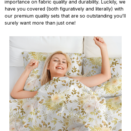
importance on fabric quality and durability. Luckily, we
have you covered (both figuratively and literally) with
our premium quality sets that are so outstanding you’ll
surely want more than just one!