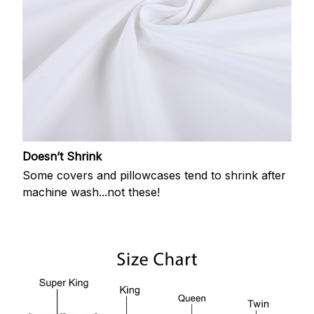
Doesn’t Shrink
Some covers and pillowcases tend to shrink after
machine wash...not these!