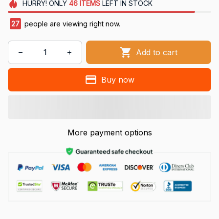
HURRY!
ONLY
46
ITEMS
LEFT IN STOCK
27
people are viewing right now.
Add to cart
Buy now
More payment options