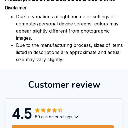
Disclaimer
Due to variations of light and color settings of
computer/personal device screens, colors may
appear slightly different from photographic
images.
Due to the manufacturing process, sizes of items
listed in descriptions are approximate and actual
size may vary slightly.
Customer review
4.5
50 customer ratings