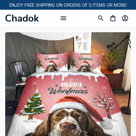
ENJOY FREE SHIPPING ON ORDERS OF 5 ITEMS OR MORE!
Chadok