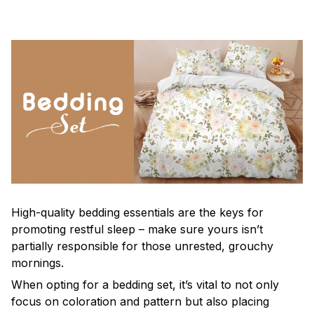
High-quality bedding essentials are the keys for
promoting restful sleep – make sure yours isn’t
partially responsible for those unrested, grouchy
mornings.
When opting for a bedding set, it’s vital to not only
focus on coloration and pattern but also placing