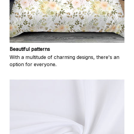
Beautiful patterns
With a multitude of charming designs, there's an
option for everyone.