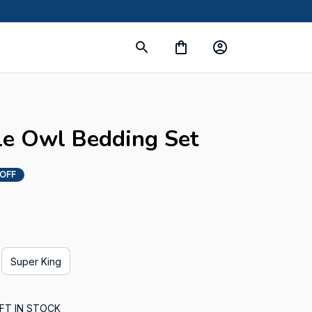
s
le Owl Bedding Set
 OFF
Super King
FT IN STOCK