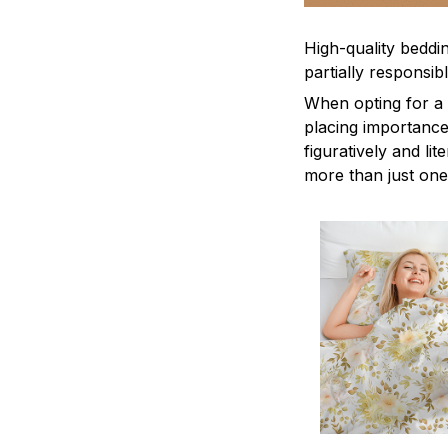
High-quality beddin
partially responsi
When opting for a b
placing importance
figuratively and li
more than just one