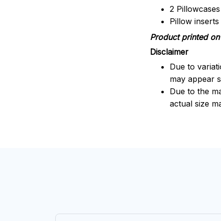
2 Pillowcases
Pillow insert
Product printed on 
Disclaimer
Due to variat
may appear sl
Due to the ma
actual size ma