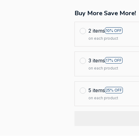
Buy More Save More!
2 items
10% OFF
on each product
3 items
17% OFF
on each product
5 items
25% OFF
on each product