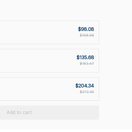
$98.08
$108.98
$135.68
$163.47
$204.34
$272.45
Add to cart