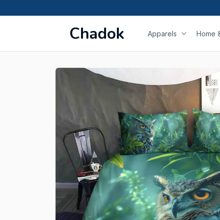
Chadok
Apparels
Home &