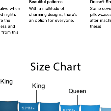
Beautiful patterns
Doesn’t Sh
rative when
With a multitude of
Some cove
d night’s
charming designs, there's
pillowcases
re the
an option for everyone.
after machi
ness and
these!
g from this