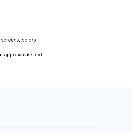
e screens, colors
are approximate and