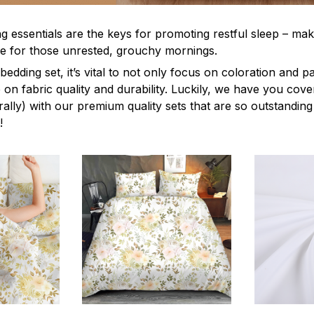
g essentials are the keys for promoting restful sleep – mak
ble for those unrested, grouchy mornings.
edding set, it’s vital to not only focus on coloration and p
 on fabric quality and durability. Luckily, we have you cov
terally) with our premium quality sets that are so outstanding
!