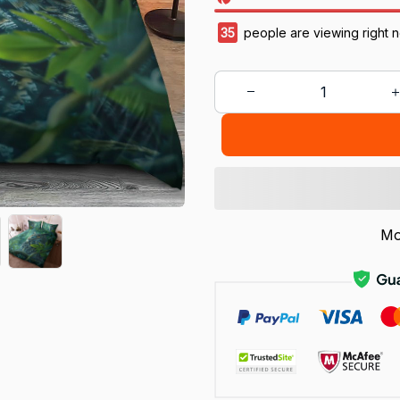
35
people are viewing right 
Mo