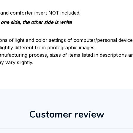
s and comforter insert NOT included.
one side, the other side is white
ions of light and color settings of computer/personal devic
ightly different from photographic images.
nufacturing process, sizes of items listed in descriptions 
y vary slightly.
Customer review