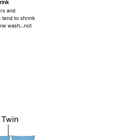
rink
rs and
 tend to shrink
ne wash...not