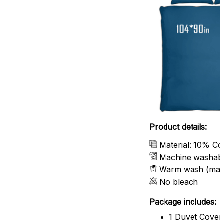
Product details:
Material: 10% C
Machine washa
Warm wash (ma
No bleach
Package includes:
1 Duvet Cove