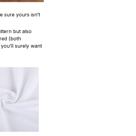
e sure yours isn’t
attern but also
ered (both
 you’ll surely want