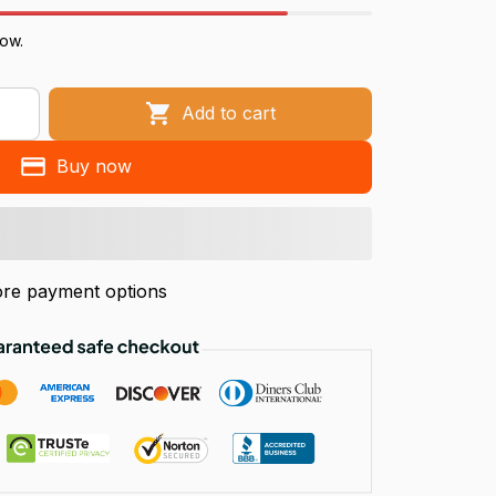
now.
Add to cart
Buy now
re payment options