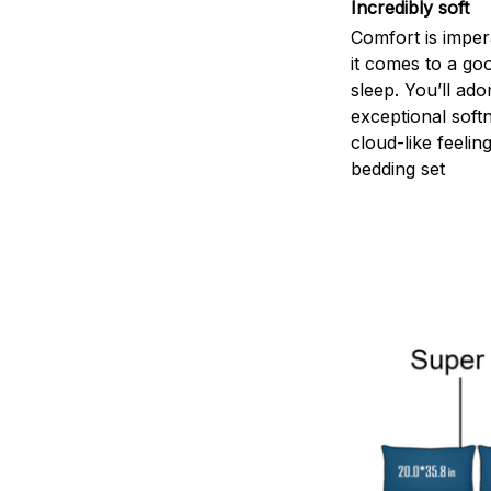
Incredibly soft
Comfort is impe
it comes to a goo
sleep. You’ll ado
exceptional soft
cloud-like feelin
bedding set