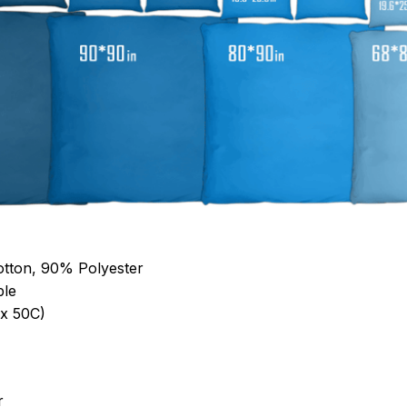
otton, 90% Polyester
ble
x 50C)
r