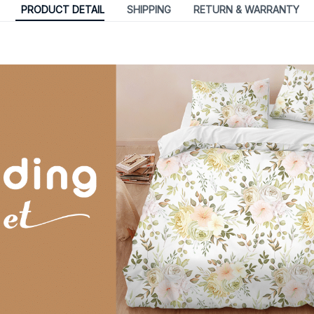
PRODUCT DETAIL
SHIPPING
RETURN & WARRANTY