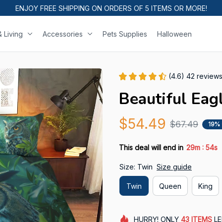
ENJOY FREE SHIPPING ON ORDERS OF 5 ITEMS OR MORE!
 Living
Accessories
Pets Supplies
Halloween
(4.6) 42 review
Beautiful Eag
$54.49
$67.49
19%
:
This deal will end in
29m
53s
Size: Twin
Size guide
Twin
Queen
King
HURRY!
ONLY
43
ITEMS
LE