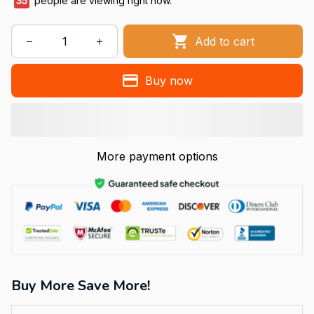
36
people are viewing right now.
Add to cart
Buy now
More payment options
Buy More Save More!