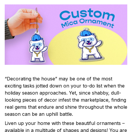
“Decorating the house” may be one of the most
exciting tasks jotted down on your to-do list when the
holiday season approaches. Yet, since shabby, dull-
looking pieces of decor infest the marketplace, finding
real gems that endure and shine throughout the whole
season can be an uphill battle.
Liven up your home with these beautiful ornaments –
available in a multitude of shapes and designs! You are