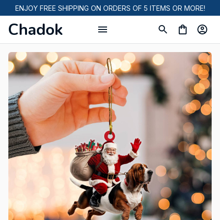
ENJOY FREE SHIPPING ON ORDERS OF 5 ITEMS OR MORE!
Chadok