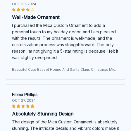
OCT 30, 2024
Well-Made Ornament
I purchased the Mica Custom Ornament to add a
personal touch to my holiday decor, and I am pleased
with the results. The ornament is well-made, and the
customization process was straightforward. The only
reason I'm not giving it a 5-star rating is because I felt it
was slightly overpriced.
Beautiful Cute Basset Hound And Santa Claus Christmas Mica
Custom Ornament
Emma Phillips
OCT 27, 2024
Absolutely Stunning Design
The design of the Mica Custom Ornament is absolutely
stunning. The intricate details and vibrant colors make it