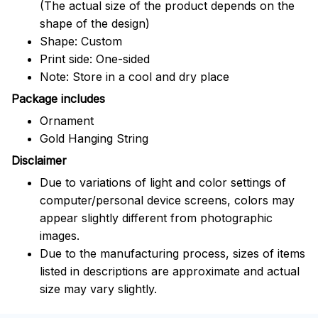
(The actual size of the product depends on the
shape of the design)
Shape: Custom
Print side: One-sided
Note: Store in a cool and dry place
Package includes
Ornament
Gold Hanging String
Disclaimer
Due to variations of light and color settings of
computer/personal device screens, colors may
appear slightly different from photographic
images.
Due to the manufacturing process, sizes of items
listed in descriptions are approximate and actual
size may vary slightly.