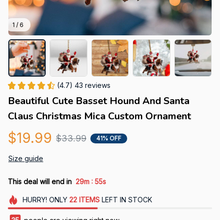
1 / 6
(4.7) 43 reviews
Beautiful Cute Basset Hound And Santa 
Claus Christmas Mica Custom Ornament
$19.99
$33.99
41% OFF
Size guide
:
This deal will end in
29m
54s
HURRY!
ONLY
22
ITEMS
LEFT IN STOCK