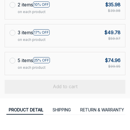
2 items
$35.98
10% OFF
$39.98
on each product
3 items
$49.78
17% OFF
$59.97
on each product
5 items
$74.96
25% OFF
$99.95
on each product
Add to cart
PRODUCT DETAIL
SHIPPING
RETURN & WARRANTY