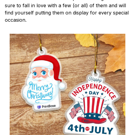
sure to fall in love with a few (or all) of them and will
find yourself putting them on display for every special
occasion.