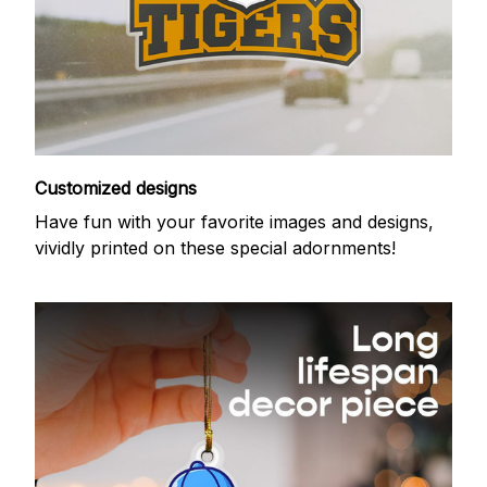
Customized designs
Have fun with your favorite images and designs,
vividly printed on these special adornments!