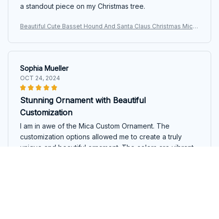
a standout piece on my Christmas tree.
Beautiful Cute Basset Hound And Santa Claus Christmas Mica
Custom Ornament
Sophia Mueller
OCT 24, 2024
Stunning Ornament with Beautiful
Customization
I am in awe of the Mica Custom Ornament. The
customization options allowed me to create a truly
unique and beautiful ornament. The colors are vibrant,
and the printing quality is excellent. It's a stunning
addition to my Christmas tree, and it has quickly
become a conversation starter. I highly recommend this
ornament to anyone looking for something special and
Beautiful Cute Basset Hound And Santa Claus Christmas Mica
personalized.
Custom Ornament