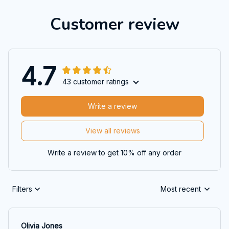
Customer review
4.7
43 customer ratings
Write a review
View all reviews
Write a review to get 10% off any order
Filters
Most recent
Olivia Jones