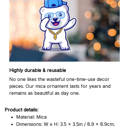
Highly durable & reusable
No one likes the wasteful one-time-use decor
pieces. Our mica ornament lasts for years and
remains as beautiful as day one.
Product details:
Material: Mica
Dimensions: W x H: 3.5 x 3.5in / 8.9 x 8.9cm.