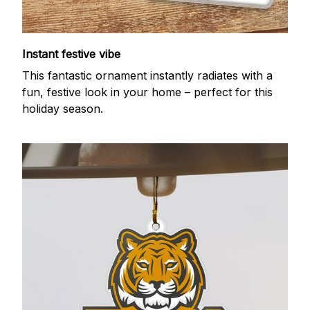
Instant festive vibe
This fantastic ornament instantly radiates with a
fun, festive look in your home – perfect for this
holiday season.