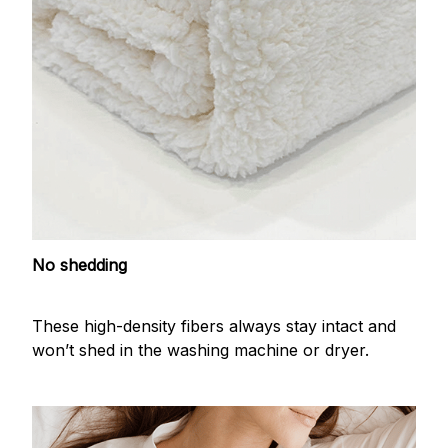
No shedding
These high-density fibers always stay intact and
won’t shed in the washing machine or dryer.