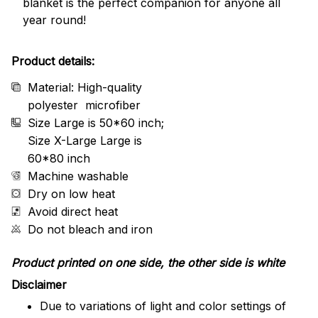
blanket is the perfect companion for anyone all
year round!
Product details:
Material: High-quality
polyester microfiber
Size Large is 50*60 inch;
Size X-Large Large is
60*80 inch
Machine washable
Dry on low heat
Avoid direct heat
Do not bleach and iron
Product printed on one side, the other side is white
Disclaimer
Due to variations of light and color settings of