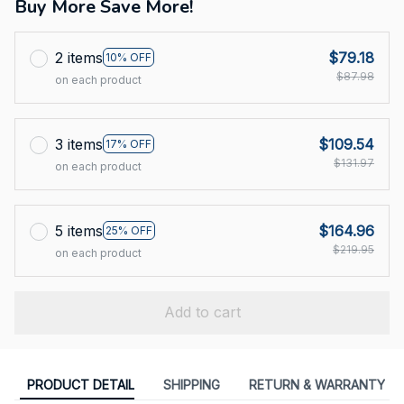
Buy More Save More!
2 items
$79.18
10% OFF
$87.98
on each product
3 items
$109.54
17% OFF
$131.97
on each product
5 items
$164.96
25% OFF
$219.95
on each product
Add to cart
PRODUCT DETAIL
SHIPPING
RETURN & WARRANTY