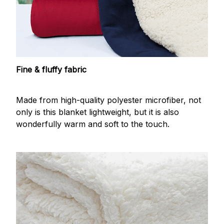
Fine & fluffy fabric
Made from high-quality polyester microfiber, not
only is this blanket lightweight, but it is also
wonderfully warm and soft to the touch.