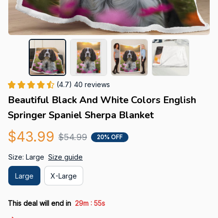
(4.7) 40 reviews
Beautiful Black And White Colors English 
Springer Spaniel Sherpa Blanket
$43.99
$54.99
20% OFF
Size: Large
Size guide
Large
X-Large
:
This deal will end in
29m
54s