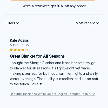
Write a review to get 10% off any order
Filters
Most recent
Kate Adams
MAY 20, 2025
Great Blanket for All Seasons
I bought the Sherpa Blanket and it has become my go-
to blanket for all seasons. It's lightweight yet warm,
making it perfect for both cool summer nights and chilly
winter evenings. The quality is excellent and it's so soft
to the touch. Love it!
Beautiful Black And White Colors English Springer Spaniel She
rpa Blanket