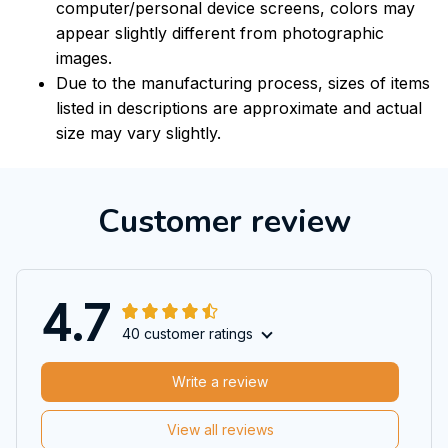
computer/personal device screens, colors may
appear slightly different from photographic
images.
Due to the manufacturing process, sizes of items
listed in descriptions are approximate and actual
size may vary slightly.
Customer review
4.7
40 customer ratings
Write a review
View all reviews