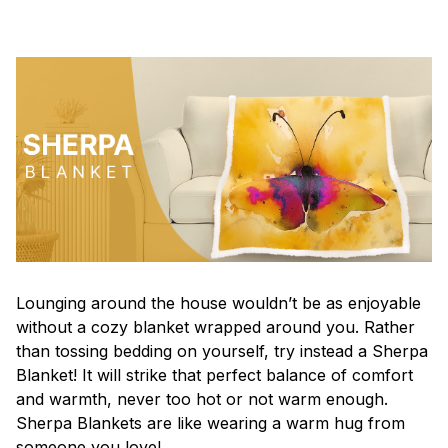
Lounging around the house wouldn’t be as enjoyable
without a cozy blanket wrapped around you. Rather
than tossing bedding on yourself, try instead a Sherpa
Blanket! It will strike that perfect balance of comfort
and warmth, never too hot or not warm enough.
Sherpa Blankets are like wearing a warm hug from
someone you love!