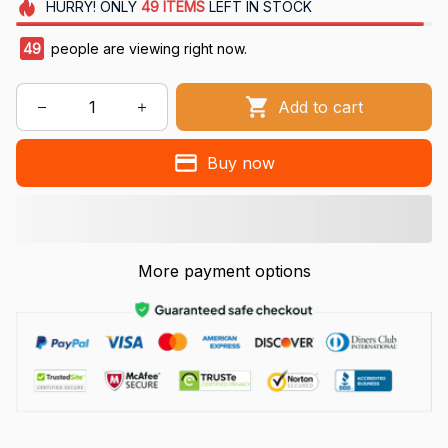
HURRY!
ONLY
49
ITEMS
LEFT IN STOCK
49
people are viewing right now.
Add to cart
Buy now
More payment options