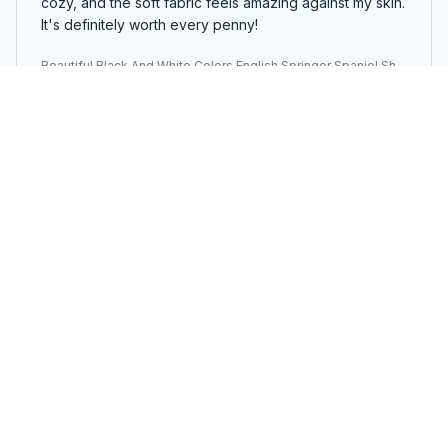
cozy, and the soft fabric feels amazing against my skin.
It's definitely worth every penny!
Beautiful Black And White Colors English Springer Spaniel She
rpa Blanket
Yunah Lee
APR 14, 2025
Snuggle in Style
The Sherpa Blanket is not only incredibly soft and
warm but also stylish. The design is modern and it adds
a touch of elegance to my living room. I love snuggling
up with it on cold nights. Highly recommend!
Beautiful Black And White Colors English Springer Spaniel She
rpa Blanket
Sophie Brazil