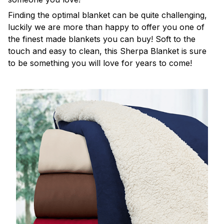
Finding the optimal blanket can be quite challenging,
luckily we are more than happy to offer you one of
the finest made blankets you can buy! Soft to the
touch and easy to clean, this Sherpa Blanket is sure
to be something you will love for years to come!