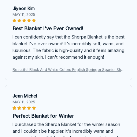
Jiyeon Kim
MAY 11, 2025
Best Blanket I've Ever Owned!
I can confidently say that the Sherpa Blanket is the best
blanket I've ever owned! It's incredibly soft, warm, and
luxurious. The fabric is high-quality and it feels amazing
against my skin. I can't recommend it enough!
Beautiful Black And White Colors English Springer Spaniel She
rpa Blanket
Jean Michel
MAY 11, 2025
Perfect Blanket for Winter
I purchased the Sherpa Blanket for the winter season
and I couldn't be happier. It's incredibly warm and