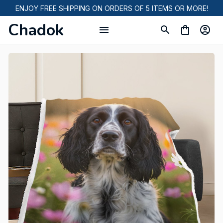
ENJOY FREE SHIPPING ON ORDERS OF 5 ITEMS OR MORE!
Chadok