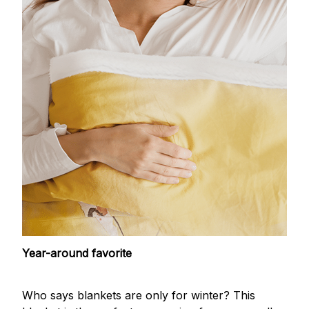
Year-around favorite
Who says blankets are only for winter? This