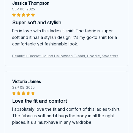
Jessica Thompson
SEP 06, 2025
Super soft and stylish
I'm in love with this ladies t-shirt! The fabric is super
soft and it has a stylish design. It's my go-to shirt for a
comfortable yet fashionable look.
Beautiful Basset Hound Halloween T-shirt, Hoodie, Sweaters
Victoria James
SEP 05, 2025
Love the fit and comfort
I absolutely love the fit and comfort of this ladies t-shirt.
The fabric is soft and it hugs the body in all the right
places. It's a must-have in any wardrobe.