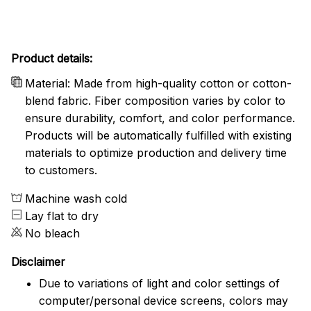
Product details:
Material: Made from high-quality cotton or cotton-
blend fabric. Fiber composition varies by color to
ensure durability, comfort, and color performance.
Products will be automatically fulfilled with existing
materials to optimize production and delivery time
to customers.
Machine wash cold
Lay flat to dry
No bleach
Disclaimer
Due to variations of light and color settings of
computer/personal device screens, colors may