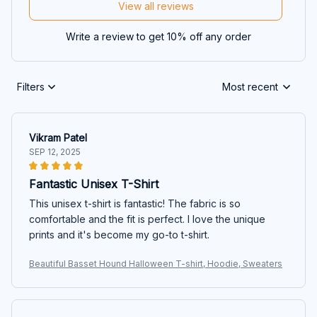
View all reviews
Write a review to get 10% off any order
Filters
Most recent
Vikram Patel
SEP 12, 2025
Fantastic Unisex T-Shirt
This unisex t-shirt is fantastic! The fabric is so
comfortable and the fit is perfect. I love the unique
prints and it's become my go-to t-shirt.
Beautiful Basset Hound Halloween T-shirt, Hoodie, Sweaters