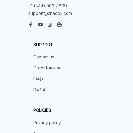
+1 (844) 909-4899
support@chadok.com
SUPPORT
Contact us
Order tracking
FAQs
DMCA
POLICIES
Privacy policy