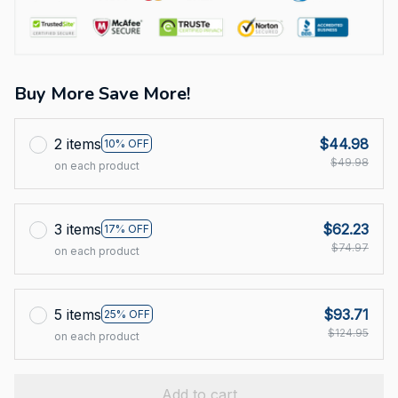
Buy More Save More!
2 items
$44.98
10% OFF
$49.98
on each product
3 items
$62.23
17% OFF
$74.97
on each product
5 items
$93.71
25% OFF
$124.95
on each product
Add to cart