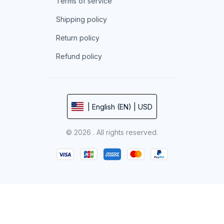
Terms of service
Shipping policy
Return policy
Refund policy
| English (EN) | USD
© 2026 . All rights reserved.