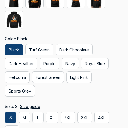
Color: Black
Black
Turf Green
Dark Chocolate
Dark Heather
Purple
Navy
Royal Blue
Heliconia
Forest Green
Light Pink
Sports Grey
Size: S
Size guide
S
M
L
XL
2XL
3XL
4XL