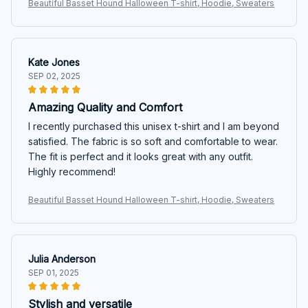
Beautiful Basset Hound Halloween T-shirt, Hoodie, Sweaters
Kate Jones
SEP 02, 2025
Amazing Quality and Comfort
I recently purchased this unisex t-shirt and I am beyond
satisfied. The fabric is so soft and comfortable to wear.
The fit is perfect and it looks great with any outfit.
Highly recommend!
Beautiful Basset Hound Halloween T-shirt, Hoodie, Sweaters
Julia Anderson
SEP 01, 2025
Stylish and versatile