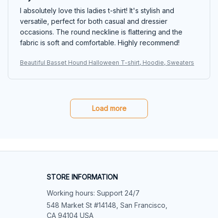
I absolutely love this ladies t-shirt! It's stylish and
versatile, perfect for both casual and dressier
occasions. The round neckline is flattering and the
fabric is soft and comfortable. Highly recommend!
Beautiful Basset Hound Halloween T-shirt, Hoodie, Sweaters
Load more
STORE INFORMATION
Working hours: Support 24/7
548 Market St #14148, San Francisco, 
CA 94104 USA