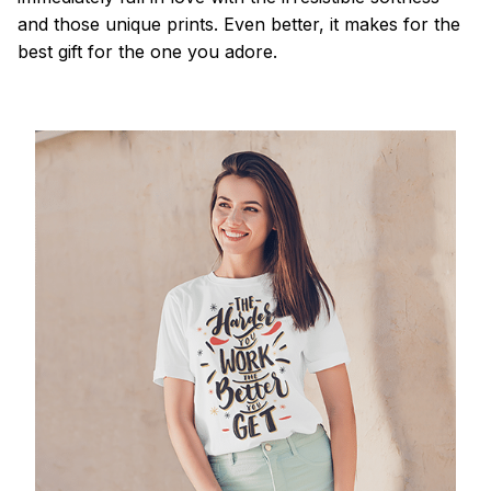
and those unique prints. Even better, it makes for the
best gift for the one you adore.