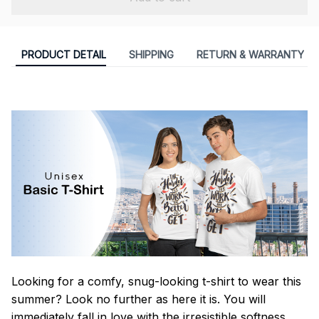
PRODUCT DETAIL
SHIPPING
RETURN & WARRANTY
Looking for a comfy, snug-looking t-shirt to wear this
summer? Look no further as here it is. You will
immediately fall in love with the irresistible softness