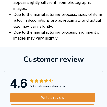
appear slightly different from photographic
images.
Due to the manufacturing process, sizes of items
listed in descriptions are approximate and actual
size may vary slightly.
Due to the manufacturing process, alignment of
images may vary slightly
Customer review
4.6
50 customer ratings
Write a review