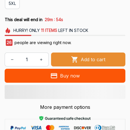
5XL
:
This deal will end in
29m
53s
HURRY!
ONLY
11
ITEMS
LEFT IN STOCK
27
people are viewing right now.
Add to cart
Buy now
More payment options