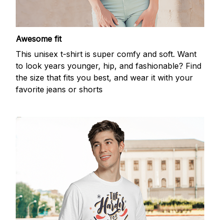
Awesome fit
This unisex t-shirt is super comfy and soft. Want
to look years younger, hip, and fashionable? Find
the size that fits you best, and wear it with your
favorite jeans or shorts