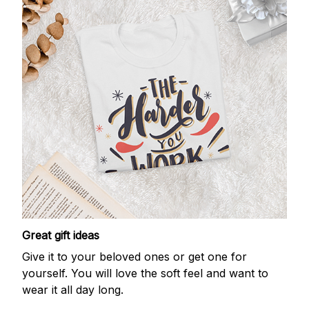
Great gift ideas
Give it to your beloved ones or get one for
yourself. You will love the soft feel and want to
wear it all day long.