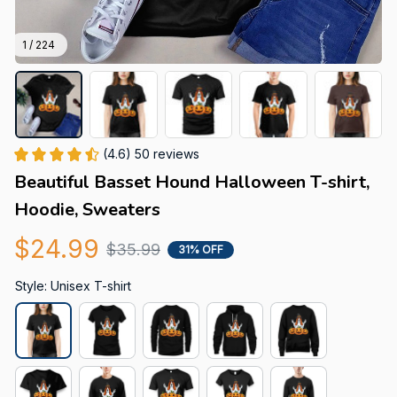
1 / 224
(4.6) 50 reviews
Beautiful Basset Hound Halloween T-shirt, 
Hoodie, Sweaters
$24.99
$35.99
31% OFF
Style: Unisex T-shirt