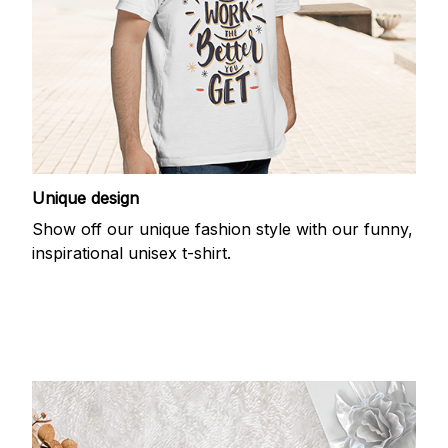
Unique design
Show off our unique fashion style with our funny,
inspirational unisex t-shirt.