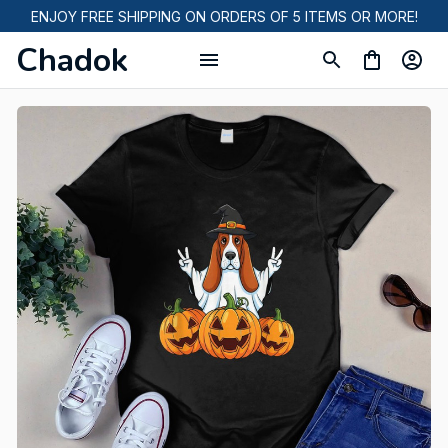
ENJOY FREE SHIPPING ON ORDERS OF 5 ITEMS OR MORE!
Chadok