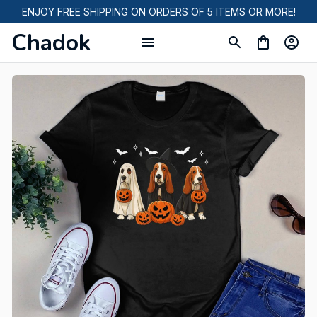
ENJOY FREE SHIPPING ON ORDERS OF 5 ITEMS OR MORE!
Chadok