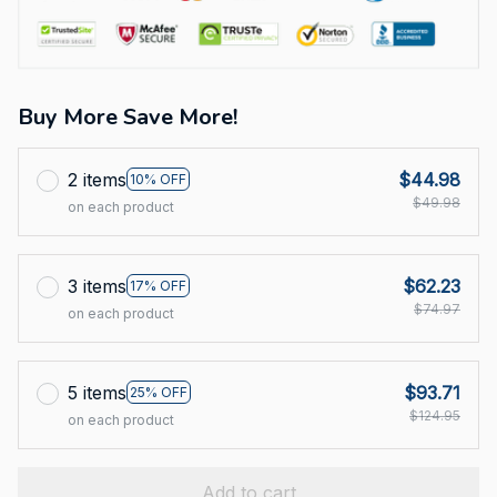
Buy More Save More!
2 items
$44.98
10% OFF
$49.98
on each product
3 items
$62.23
17% OFF
$74.97
on each product
5 items
$93.71
25% OFF
$124.95
on each product
Add to cart