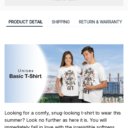
PRODUCT DETAIL
SHIPPING
RETURN & WARRANTY
Looking for a comfy, snug-looking t-shirt to wear this
summer? Look no further as here it is. You will
immediately fall in love with the irresistible softness