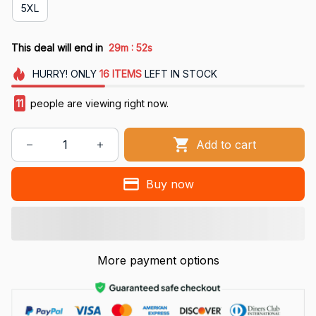
5XL
:
This deal will end in
29m
51s
HURRY!
ONLY
16
ITEMS
LEFT IN STOCK
11
people are viewing right now.
Add to cart
Buy now
More payment options