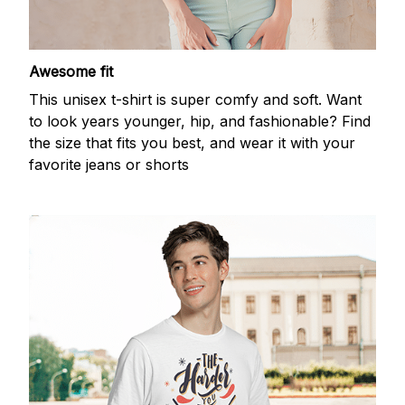
Awesome fit
This unisex t-shirt is super comfy and soft. Want
to look years younger, hip, and fashionable? Find
the size that fits you best, and wear it with your
favorite jeans or shorts