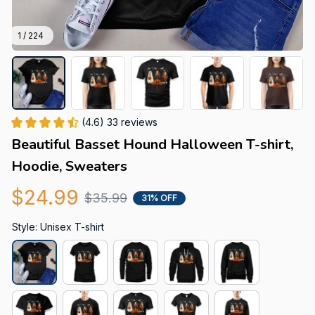
1 / 224
(4.6) 33 reviews
Beautiful Basset Hound Halloween T-shirt, 
Hoodie, Sweaters
$24.99
$35.99
31% OFF
Style: Unisex T-shirt