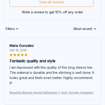
View all reviews
Write a review to get 10% off any order
Filters
Most recent
Maria Gonzalez
SEP 15, 2025
Fantastic quality and style
I am impressed with the quality of this long sleeve tee.
The material is durable and the stitching is well done. It
looks great and feels even better. Highly recommend
it!
Beautiful Basset Hound Halloween T-shirt, Hoodie, Sweaters