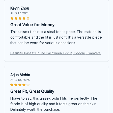
Kevin Zhou
AUG 17, 2025
Great Value for Money
This unisex t-shirt is a steal for its price. The material is
comfortable and the fit is just right. It's a versatile piece
that can be worn for various occasions.
Beautiful Basset Hound Halloween T-shirt, Hoodie, Sweaters
Arjun Mehta
AUG 10, 2025
Great Fit, Great Quality
I have to say, this unisex t-shirt fits me perfectly. The
fabric is of high quality and it feels great on the skin.
Definitely worth the purchase.