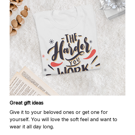
Great gift ideas
Give it to your beloved ones or get one for
yourself. You will love the soft feel and want to
wear it all day long.