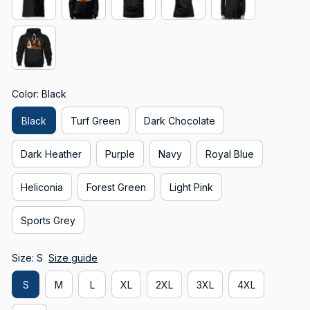
Color: Black
Black
Turf Green
Dark Chocolate
Dark Heather
Purple
Navy
Royal Blue
Heliconia
Forest Green
Light Pink
Sports Grey
Size: S
Size guide
S
M
L
XL
2XL
3XL
4XL