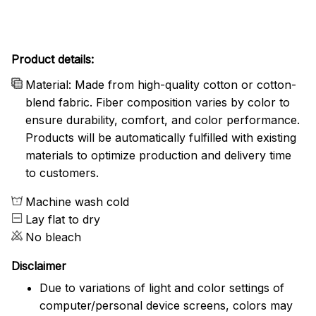
Product details:
Material: Made from high-quality cotton or cotton-
blend fabric. Fiber composition varies by color to
ensure durability, comfort, and color performance.
Products will be automatically fulfilled with existing
materials to optimize production and delivery time
to customers.
Machine wash cold
Lay flat to dry
No bleach
Disclaimer
Due to variations of light and color settings of
computer/personal device screens, colors may