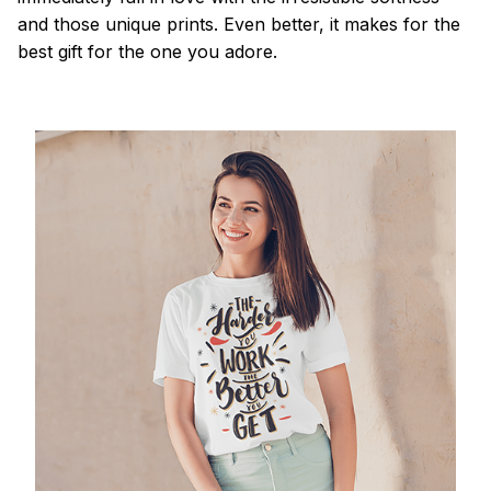
and those unique prints. Even better, it makes for the
best gift for the one you adore.