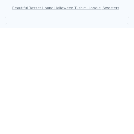
Beautiful Basset Hound Halloween T-shirt, Hoodie, Sweaters
Sarah Winters
AUG 08, 2025
Love the Design and Comfort
This unisex t-shirt has a design that I absolutely love.
It's also very comfortable to wear. I'm extremely happy
with my purchase.
Beautiful Basset Hound Halloween T-shirt, Hoodie, Sweaters
Vikram Patel
AUG 08, 2025
Fantastic Unisex T-Shirt