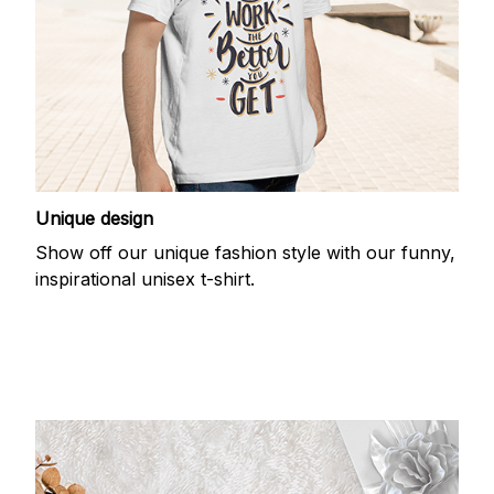
Unique design
Show off our unique fashion style with our funny,
inspirational unisex t-shirt.