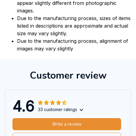
appear slightly different from photographic
images.
Due to the manufacturing process, sizes of items
listed in descriptions are approximate and actual
size may vary slightly.
Due to the manufacturing process, alignment of
images may vary slightly
Customer review
4.6
33 customer ratings
Write a review