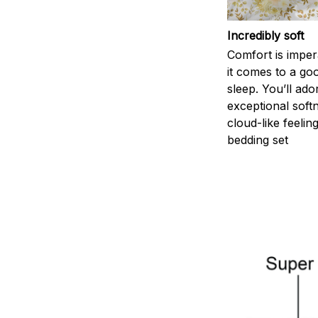
Incredibly soft
Comfort is impe
it comes to a goo
sleep. You’ll ado
exceptional soft
cloud-like feelin
bedding set