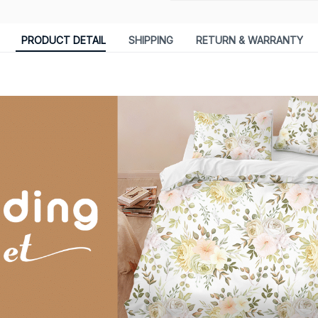
PRODUCT DETAIL
SHIPPING
RETURN & WARRANTY