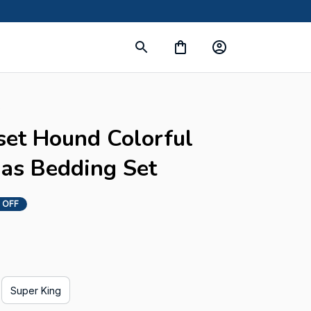
s
set Hound Colorful 
as Bedding Set
 OFF
Super King