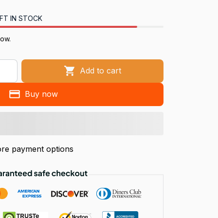
FT IN STOCK
ow.
Add to cart
Buy now
re payment options