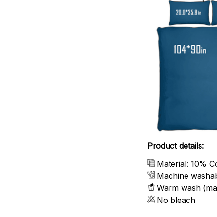
Product details:
Material: 10% C
Machine washa
Warm wash (ma
No bleach