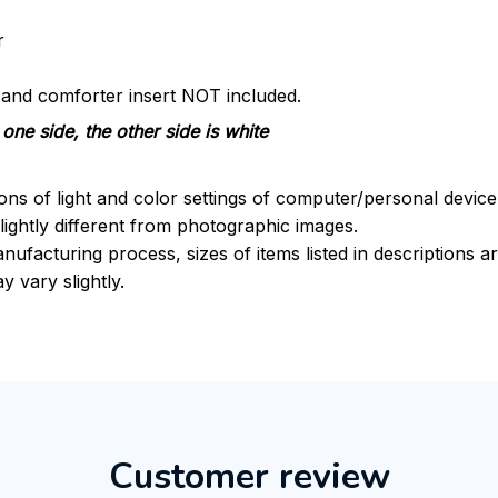
r
s and comforter insert NOT included.
one side, the other side is white
ions of light and color settings of computer/personal devic
ightly different from photographic images.
nufacturing process, sizes of items listed in descriptions 
y vary slightly.
Customer review