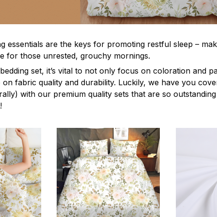
g essentials are the keys for promoting restful sleep – mak
ble for those unrested, grouchy mornings.
edding set, it’s vital to not only focus on coloration and p
 on fabric quality and durability. Luckily, we have you cov
terally) with our premium quality sets that are so outstanding
!