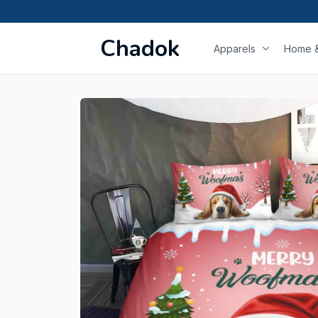
Chadok
Apparels
Home &