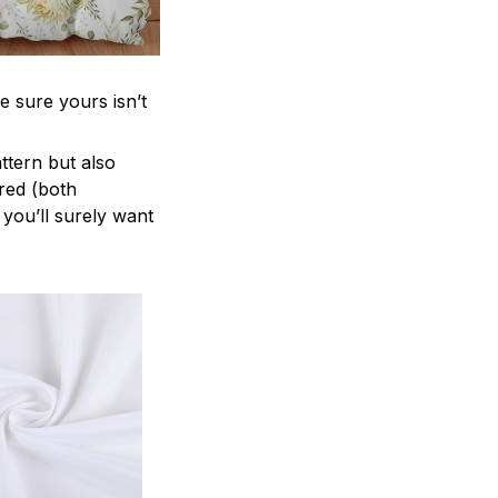
e sure yours isn’t
attern but also
ered (both
 you’ll surely want