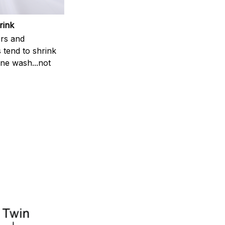
rink
rs and
 tend to shrink
ne wash...not