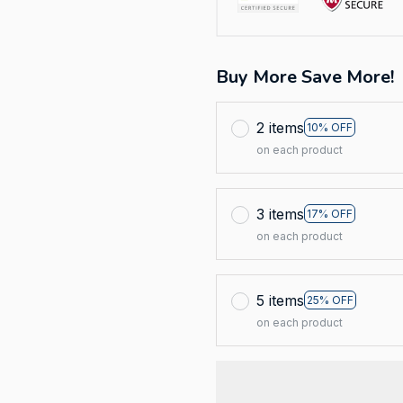
Buy More Save More!
2 items
10% OFF
on each product
3 items
17% OFF
on each product
5 items
25% OFF
on each product