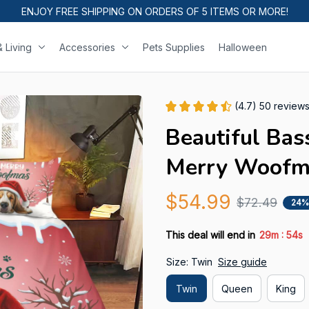
ENJOY FREE SHIPPING ON ORDERS OF 5 ITEMS OR MORE!
 Living
Accessories
Pets Supplies
Halloween
(4.7) 50 review
Beautiful Bas
Merry Woofm
$54.99
$72.49
24%
:
This deal will end in
29m
53s
Size: Twin
Size guide
Twin
Queen
King