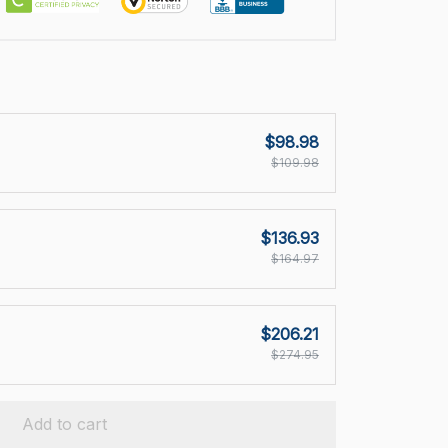
$98.98
$109.98
$136.93
$164.97
$206.21
$274.95
Add to cart