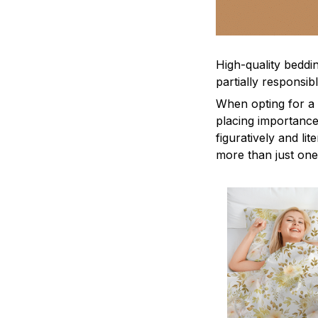
High-quality beddin
partially responsi
When opting for a b
placing importance
figuratively and li
more than just one