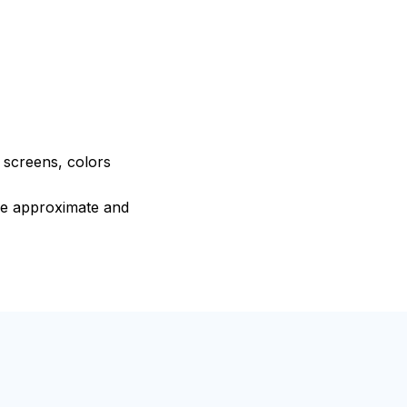
e screens, colors
are approximate and