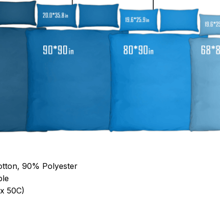
otton, 90% Polyester
ble
x 50C)