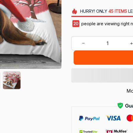
HURRY!
ONLY
45
ITEMS
LE
21
people are viewing right n
Mo