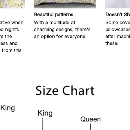
Beautiful patterns
Doesn’t Sh
rative when
With a multitude of
Some cove
d night’s
charming designs, there's
pillowcases
re the
an option for everyone.
after machi
ness and
these!
g from this