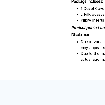
Package includes:
1 Duvet Cove
2 Pillowcases
Pillow insert
Product printed on 
Disclaimer
Due to variat
may appear sl
Due to the ma
actual size ma