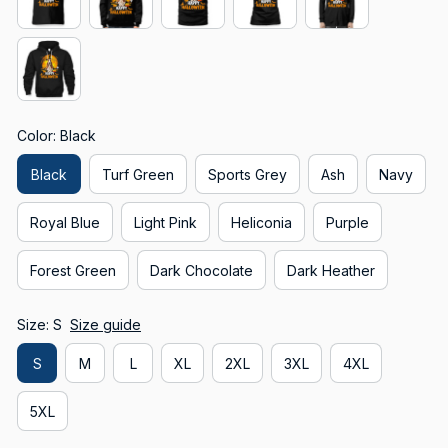
Color: Black
Black
Turf Green
Sports Grey
Ash
Navy
Royal Blue
Light Pink
Heliconia
Purple
Forest Green
Dark Chocolate
Dark Heather
Size: S
Size guide
S
M
L
XL
2XL
3XL
4XL
5XL