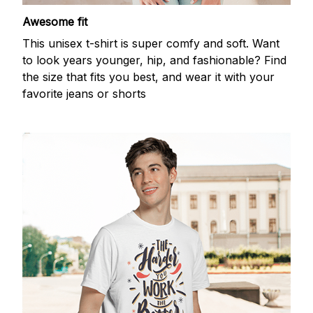
Awesome fit
This unisex t-shirt is super comfy and soft. Want
to look years younger, hip, and fashionable? Find
the size that fits you best, and wear it with your
favorite jeans or shorts