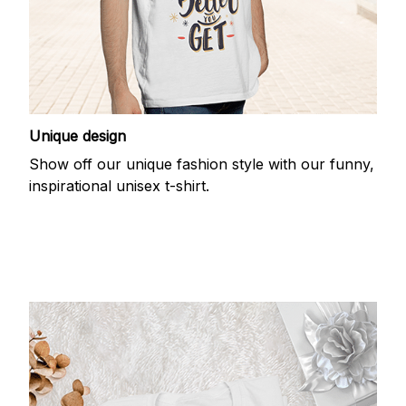
Unique design
Show off our unique fashion style with our funny,
inspirational unisex t-shirt.