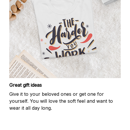
Great gift ideas
Give it to your beloved ones or get one for
yourself. You will love the soft feel and want to
wear it all day long.