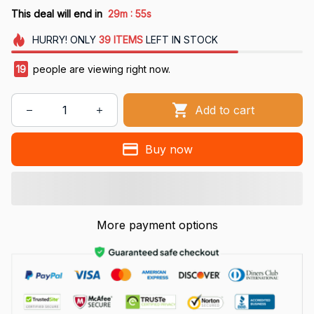
:
This deal will end in
29m
55s
HURRY!
ONLY
39
ITEMS
LEFT IN STOCK
19
people are viewing right now.
Add to cart
Buy now
More payment options