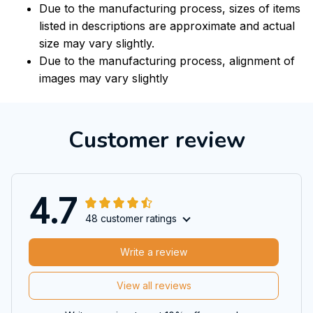
Due to the manufacturing process, sizes of items
listed in descriptions are approximate and actual
size may vary slightly.
Due to the manufacturing process, alignment of
images may vary slightly
Customer review
4.7
48 customer ratings
Write a review
View all reviews