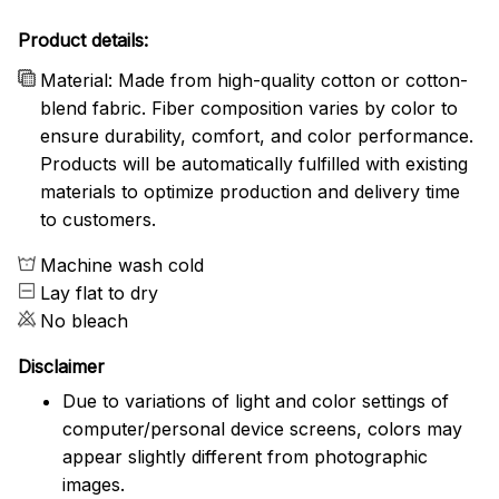
Product details:
Material: Made from high-quality cotton or cotton-
blend fabric. Fiber composition varies by color to
ensure durability, comfort, and color performance.
Products will be automatically fulfilled with existing
materials to optimize production and delivery time
to customers.
Machine wash cold
Lay flat to dry
No bleach
Disclaimer
Due to variations of light and color settings of
computer/personal device screens, colors may
appear slightly different from photographic
images.