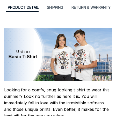
PRODUCT DETAIL
SHIPPING
RETURN & WARRANTY
Looking for a comfy, snug-looking t-shirt to wear this
summer? Look no further as here it is. You will
immediately fall in love with the irresistible softness
and those unique prints. Even better, it makes for the
best gift for the one you adore.