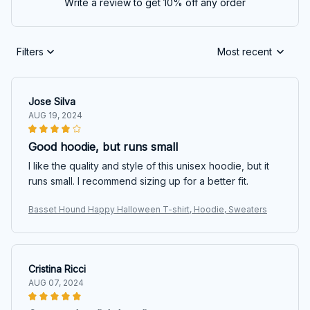
Write a review to get 10% off any order
Filters
Most recent
Jose Silva
AUG 19, 2024
Good hoodie, but runs small
I like the quality and style of this unisex hoodie, but it
runs small. I recommend sizing up for a better fit.
Basset Hound Happy Halloween T-shirt, Hoodie, Sweaters
Cristina Ricci
AUG 07, 2024