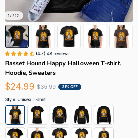
1 / 222
(4.7) 48 reviews
Basset Hound Happy Halloween T-shirt, 
Hoodie, Sweaters
$24.99
$35.99
31% OFF
Style: Unisex T-shirt