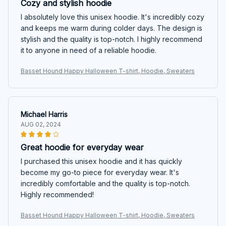
Cozy and stylish hoodie
I absolutely love this unisex hoodie. It's incredibly cozy
and keeps me warm during colder days. The design is
stylish and the quality is top-notch. I highly recommend
it to anyone in need of a reliable hoodie.
Basset Hound Happy Halloween T-shirt, Hoodie, Sweaters
Michael Harris
AUG 02, 2024
Great hoodie for everyday wear
I purchased this unisex hoodie and it has quickly
become my go-to piece for everyday wear. It's
incredibly comfortable and the quality is top-notch.
Highly recommended!
Basset Hound Happy Halloween T-shirt, Hoodie, Sweaters