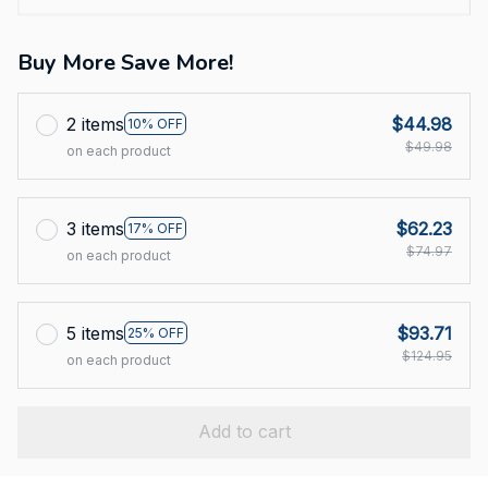
Buy More Save More!
2 items
$44.98
10% OFF
$49.98
on each product
3 items
$62.23
17% OFF
$74.97
on each product
5 items
$93.71
25% OFF
$124.95
on each product
Add to cart