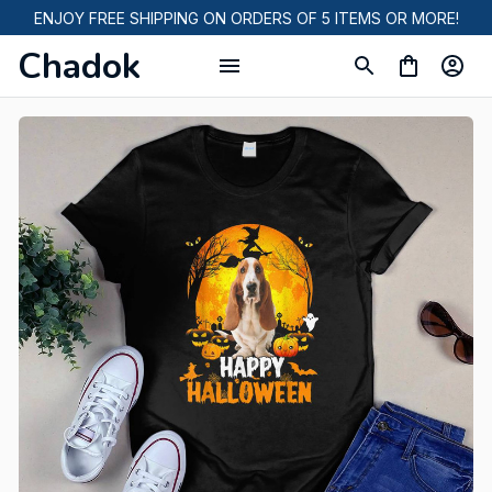
ENJOY FREE SHIPPING ON ORDERS OF 5 ITEMS OR MORE!
Chadok