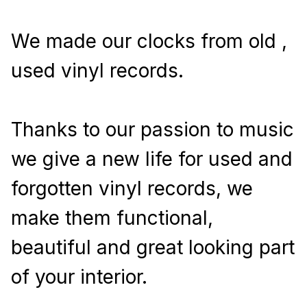
We made our clocks from old , 
used vinyl records.
Thanks to our passion to music 
we give a new life for used and 
forgotten vinyl records, we 
make them functional, 
beautiful and great looking part 
of your interior.