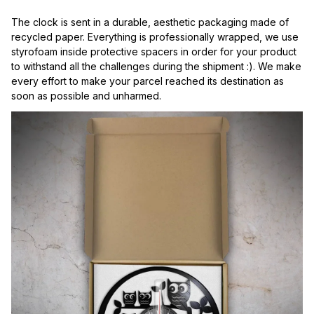
The clock is sent in a durable, aesthetic packaging made of 
recycled paper. Everything is professionally wrapped, we use 
styrofoam inside protective spacers in order for your product 
to withstand all the challenges during the shipment :). We make 
every effort to make your parcel reached its destination as 
soon as possible and unharmed.