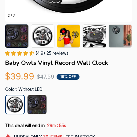
2 / 7
(4.9) 25 reviews
Baby Owls Vinyl Record Wall Clock
$39.99
$47.59
16% OFF
Color: Without LED
:
This deal will end in
29m
52s
HURRY!
ONLY
30
ITEMS
LEFT IN STOCK