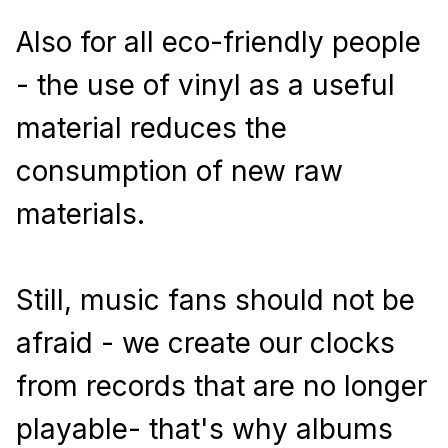
Also for all eco-friendly people 
- the use of vinyl as a useful 
material reduces the 
consumption of new raw 
materials.
Still, music fans should not be 
afraid - we create our clocks 
from records that are no longer 
playable- that's why albums 