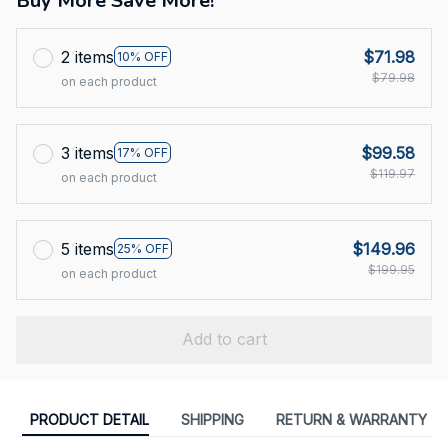
Buy More Save More!
2 items
$71.98
10% OFF
$79.98
on each product
3 items
$99.58
17% OFF
$119.97
on each product
5 items
$149.96
25% OFF
$199.95
on each product
Add to cart
PRODUCT DETAIL
SHIPPING
RETURN & WARRANTY