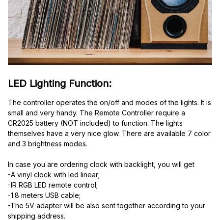
LED Lighting Function:
The controller operates the on/off and modes of the lights. It is 
small and very handy. The Remote Controller require a 
CR2025 battery (NOT included) to function. The lights 
themselves have a very nice glow. There are available 7 color 
and 3 brightness modes.
In case you are ordering clock with backlight, you will get
-A vinyl clock with led linear;
-IR RGB LED remote control;
-1.8 meters USB cable;
-The 5V adapter will be also sent together according to your 
shipping address.