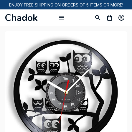
ENJOY FREE SHIPPING ON ORDERS OF 5 ITEMS OR MORE!
Chadok