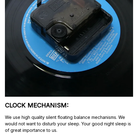
CLOCK MECHANISM:
We use high quality silent floating balance mechanisms. We 
would not want to disturb your sleep. Your good night sleep is 
of great importance to us.