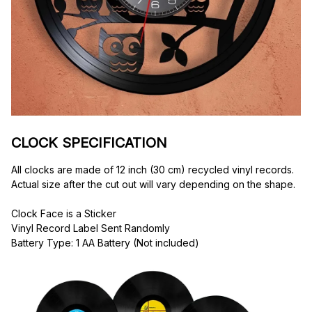
CLOCK SPECIFICATION
All clocks are made of 12 inch (30 cm) recycled vinyl records. 
Actual size after the cut out will vary depending on the shape.
Clock Face is a Sticker
Vinyl Record Label Sent Randomly
Battery Type: 1 AA Battery (Not included)