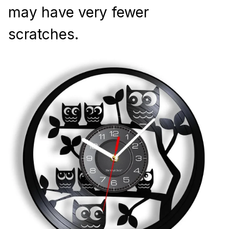
may have very fewer 
scratches.