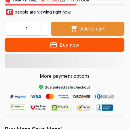
49
people are viewing right now.
Add to cart
Buy now
More payment options