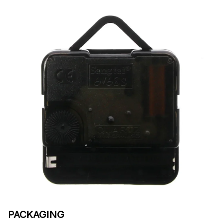
PACKAGING