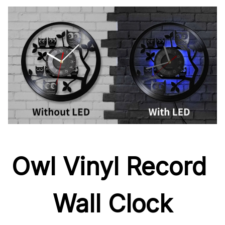
Owl Vinyl Record 
Wall Clock