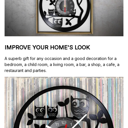
IMPROVE YOUR HOME'S LOOK
A superb gift for any occasion and a good decoration for a 
bedroom, a child room, a living room, a bar, a shop, a cafe, a 
restaurant and parties.