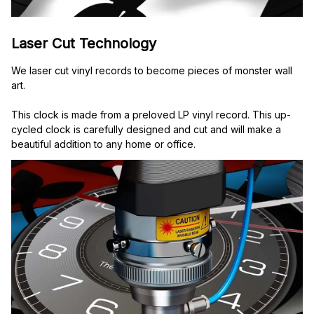
Laser Cut Technology
We laser cut vinyl records to become pieces of monster wall 
art.
This clock is made from a preloved LP vinyl record. This up-
cycled clock is carefully designed and cut and will make a 
beautiful addition to any home or office.