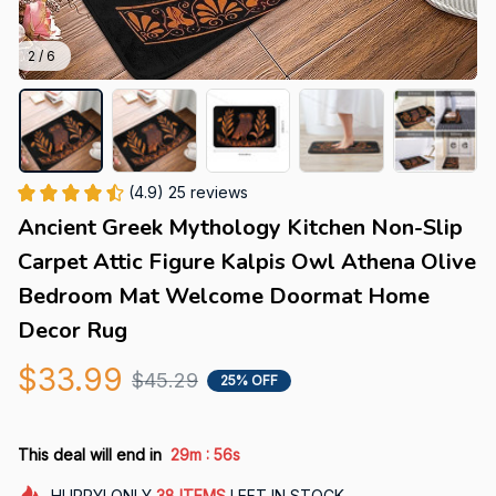
2 / 6
(4.9) 25 reviews
Ancient Greek Mythology Kitchen Non-Slip 
Carpet Attic Figure Kalpis Owl Athena Olive 
Bedroom Mat Welcome Doormat Home 
Decor Rug
$33.99
$45.29
25% OFF
:
This deal will end in
29m
54s
HURRY!
ONLY
38
ITEMS
LEFT IN STOCK