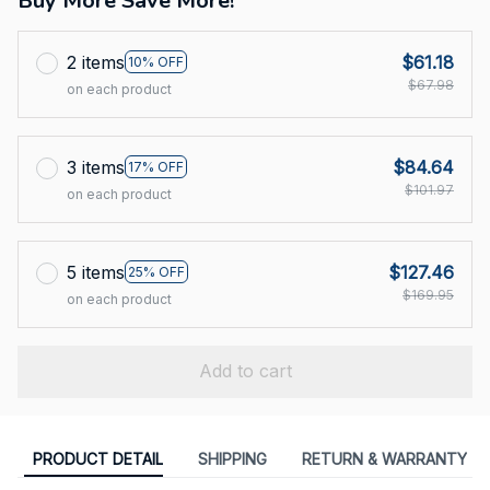
Buy More Save More!
2 items
$61.18
10% OFF
$67.98
on each product
3 items
$84.64
17% OFF
$101.97
on each product
5 items
$127.46
25% OFF
$169.95
on each product
Add to cart
PRODUCT DETAIL
SHIPPING
RETURN & WARRANTY