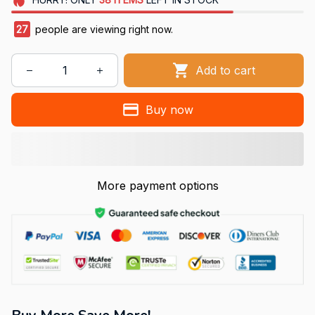
27
people are viewing right now.
Add to cart
Buy now
More payment options