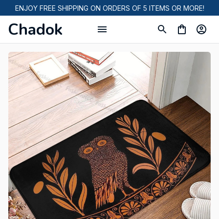
ENJOY FREE SHIPPING ON ORDERS OF 5 ITEMS OR MORE!
Chadok