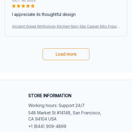
OCT 16, 2023
I appreciate its thoughtful design
Ancient Greek Mythology Kitchen Non-Slip Carpet Attic Figure
Kalpis Owl Athena Olive Bedroom Mat Welcome Doormat Ho
me Decor Rug
Load more
STORE INFORMATION
Working hours: Support 24/7
548 Market St #14148, San Francisco, 
CA 94104 USA
+1 (844) 909-4899