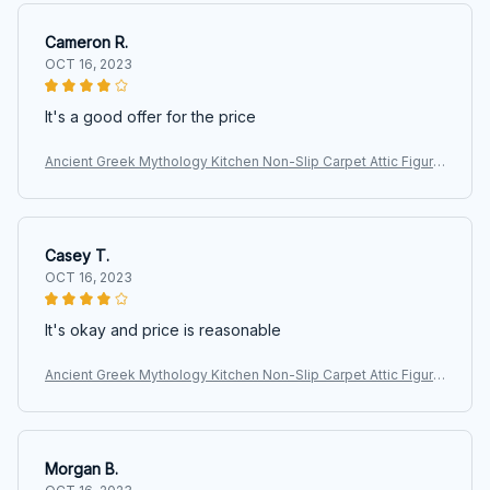
Cameron R.
OCT 16, 2023
It's a good offer for the price
Ancient Greek Mythology Kitchen Non-Slip Carpet Attic Figure
Kalpis Owl Athena Olive Bedroom Mat Welcome Doormat Ho
me Decor Rug
Casey T.
OCT 16, 2023
It's okay and price is reasonable
Ancient Greek Mythology Kitchen Non-Slip Carpet Attic Figure
Kalpis Owl Athena Olive Bedroom Mat Welcome Doormat Ho
me Decor Rug
Morgan B.