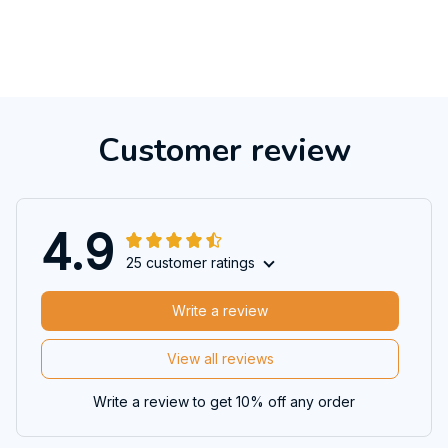
Customer review
4.9
25 customer ratings
Write a review
View all reviews
Write a review to get 10% off any order