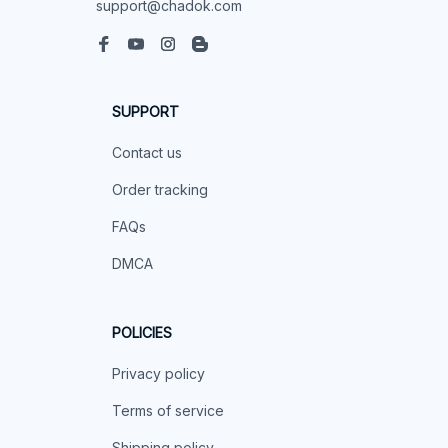
support@chadok.com
SUPPORT
Contact us
Order tracking
FAQs
DMCA
POLICIES
Privacy policy
Terms of service
Shipping policy