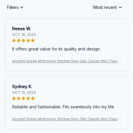
Filters
Most recent
Reese W.
OCT 16, 2023
It offers great value for its quality and design.
Ancient Greek Mythology Kitchen Non-Slip Carpet Attic Figure
Kalpis Owl Athena Olive Bedroom Mat Welcome Doormat Ho
me Decor Rug
Sydney K.
OCT 16, 2023
Reliable and fashionable. Fits seamlessly into my life.
Ancient Greek Mythology Kitchen Non-Slip Carpet Attic Figure
Kalpis Owl Athena Olive Bedroom Mat Welcome Doormat Ho
me Decor Rug