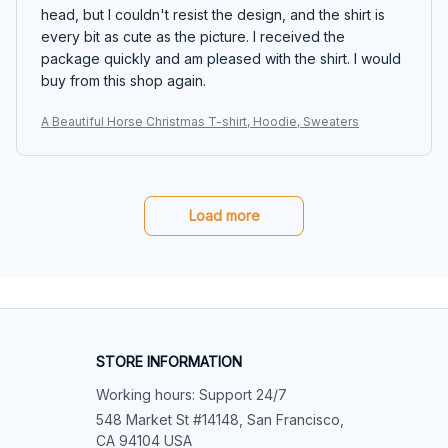
head, but I couldn't resist the design, and the shirt is
every bit as cute as the picture. I received the
package quickly and am pleased with the shirt. I would
buy from this shop again.
A Beautiful Horse Christmas T-shirt, Hoodie, Sweaters
Load more
STORE INFORMATION
Working hours: Support 24/7
548 Market St #14148, San Francisco, 
CA 94104 USA