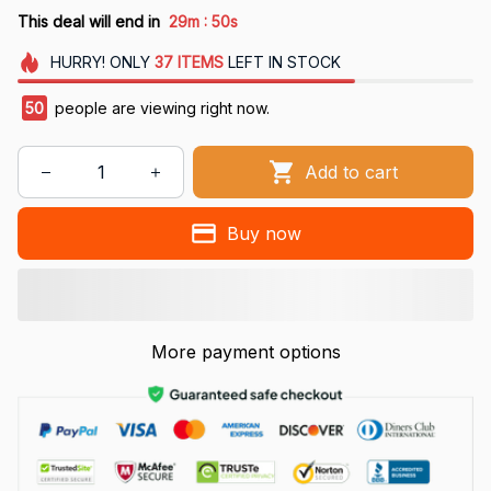
:
This deal will end in
29m
48s
HURRY!
ONLY
37
ITEMS
LEFT IN STOCK
46
people are viewing right now.
Add to cart
Buy now
More payment options