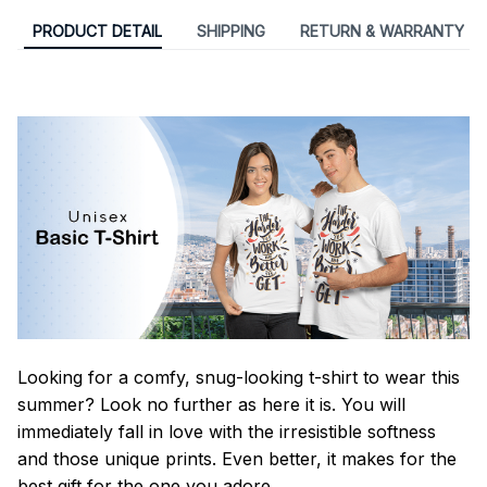
PRODUCT DETAIL
SHIPPING
RETURN & WARRANTY
Looking for a comfy, snug-looking t-shirt to wear this
summer? Look no further as here it is. You will
immediately fall in love with the irresistible softness
and those unique prints. Even better, it makes for the
best gift for the one you adore.