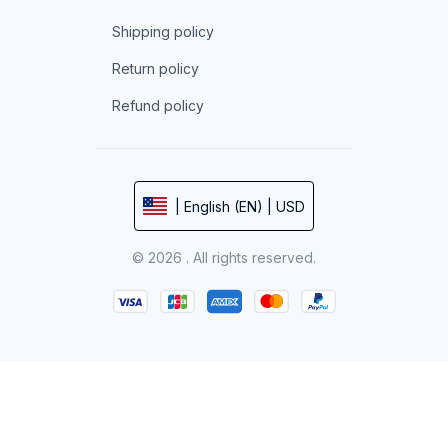
Shipping policy
Return policy
Refund policy
| English (EN) | USD
© 2026 . All rights reserved.