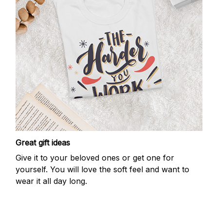
Great gift ideas
Give it to your beloved ones or get one for
yourself. You will love the soft feel and want to
wear it all day long.