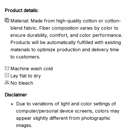
Product details:
Material: Made from high-quality cotton or cotton-
blend fabric. Fiber composition varies by color to
ensure durability, comfort, and color performance.
Products will be automatically fulfilled with existing
materials to optimize production and delivery time
to customers.
Machine wash cold
Lay flat to dry
No bleach
Disclaimer
Due to variations of light and color settings of
computer/personal device screens, colors may
appear slightly different from photographic
images.