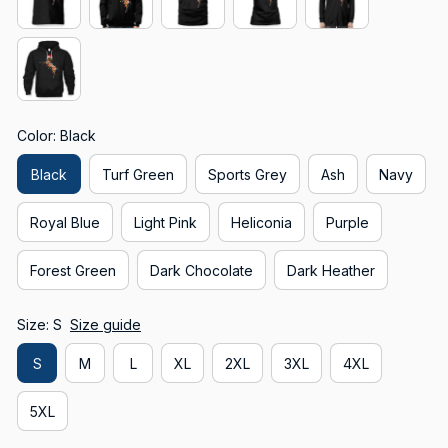
Color: Black
Black
Turf Green
Sports Grey
Ash
Navy
Royal Blue
Light Pink
Heliconia
Purple
Forest Green
Dark Chocolate
Dark Heather
Size: S
Size guide
S
M
L
XL
2XL
3XL
4XL
5XL