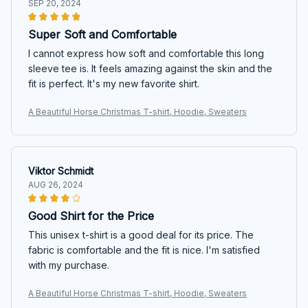
SEP 20, 2024
Super Soft and Comfortable
I cannot express how soft and comfortable this long
sleeve tee is. It feels amazing against the skin and the
fit is perfect. It's my new favorite shirt.
A Beautiful Horse Christmas T-shirt, Hoodie, Sweaters
Viktor Schmidt
AUG 26, 2024
Good Shirt for the Price
This unisex t-shirt is a good deal for its price. The
fabric is comfortable and the fit is nice. I'm satisfied
with my purchase.
A Beautiful Horse Christmas T-shirt, Hoodie, Sweaters