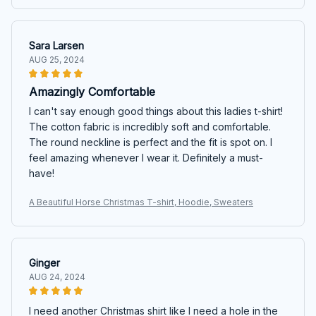
Sara Larsen
AUG 25, 2024
Amazingly Comfortable
I can't say enough good things about this ladies t-shirt!
The cotton fabric is incredibly soft and comfortable.
The round neckline is perfect and the fit is spot on. I
feel amazing whenever I wear it. Definitely a must-
have!
A Beautiful Horse Christmas T-shirt, Hoodie, Sweaters
Ginger
AUG 24, 2024
I need another Christmas shirt like I need a hole in the