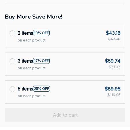
Buy More Save More!
2 items
$43.18
10% OFF
$47.98
on each product
3 items
$59.74
17% OFF
$71.97
on each product
5 items
$89.96
25% OFF
$119.95
on each product
Add to cart