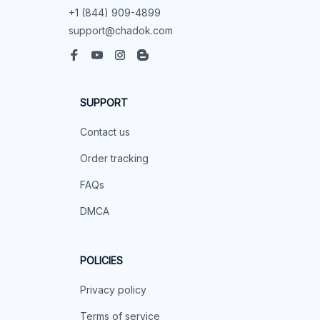
+1 (844) 909-4899
support@chadok.com
SUPPORT
Contact us
Order tracking
FAQs
DMCA
POLICIES
Privacy policy
Terms of service