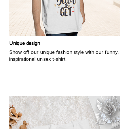
Unique design
Show off our unique fashion style with our funny,
inspirational unisex t-shirt.