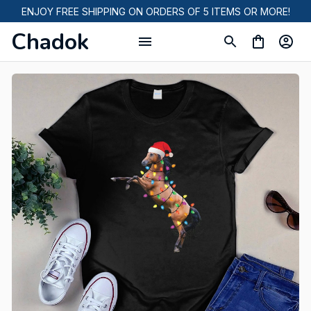
ENJOY FREE SHIPPING ON ORDERS OF 5 ITEMS OR MORE!
Chadok