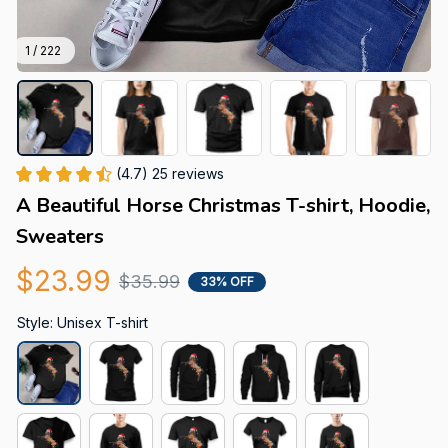
1 / 222
(4.7) 25 reviews
A Beautiful Horse Christmas T-shirt, Hoodie, 
Sweaters
$23.99
$35.99
33% OFF
Style: Unisex T-shirt