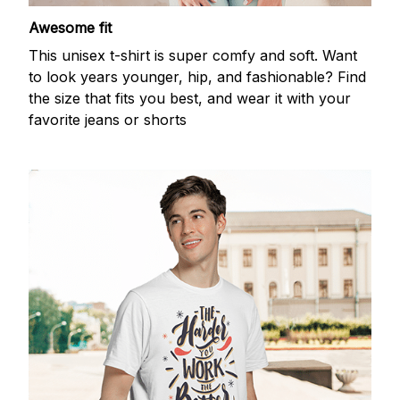
Awesome fit
This unisex t-shirt is super comfy and soft. Want
to look years younger, hip, and fashionable? Find
the size that fits you best, and wear it with your
favorite jeans or shorts