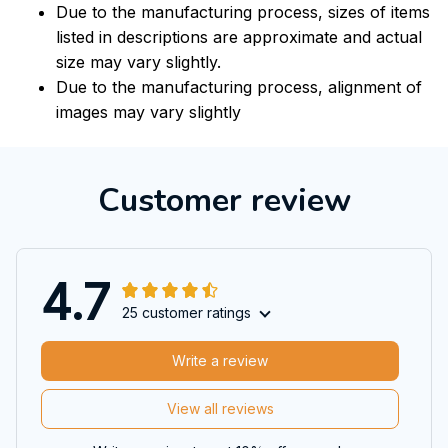
Due to the manufacturing process, sizes of items
listed in descriptions are approximate and actual
size may vary slightly.
Due to the manufacturing process, alignment of
images may vary slightly
Customer review
4.7
25 customer ratings
Write a review
View all reviews