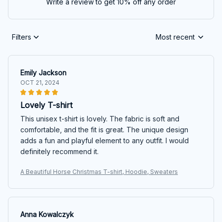
Write a review to get 10% off any order
Filters
Most recent
Emily Jackson
OCT 21, 2024
Lovely T-shirt
This unisex t-shirt is lovely. The fabric is soft and
comfortable, and the fit is great. The unique design
adds a fun and playful element to any outfit. I would
definitely recommend it.
A Beautiful Horse Christmas T-shirt, Hoodie, Sweaters
Anna Kowalczyk