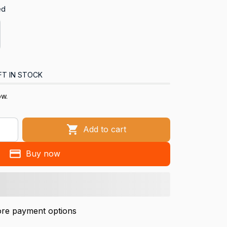
ed
FT IN STOCK
ow.
Add to cart
Buy now
re payment options