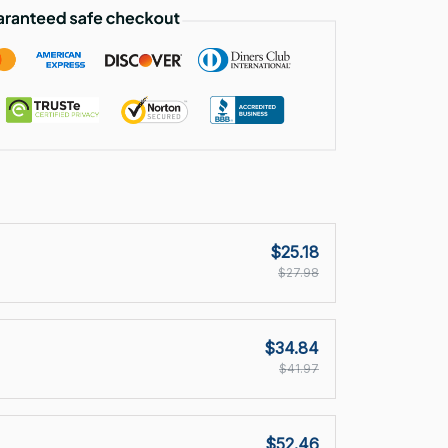
$25.18
$27.98
$34.84
$41.97
$52.46