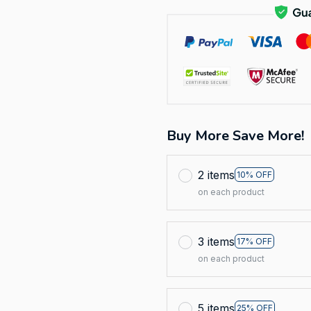
Buy More Save More!
2 items
10% OFF
on each product
3 items
17% OFF
on each product
5 items
25% OFF