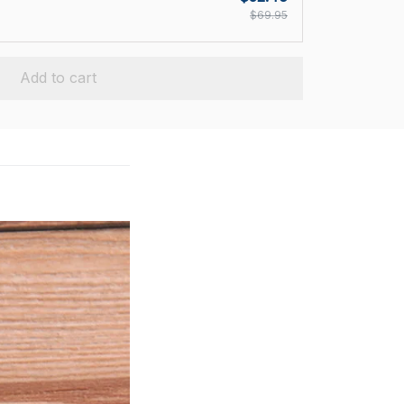
$69.95
Add to cart