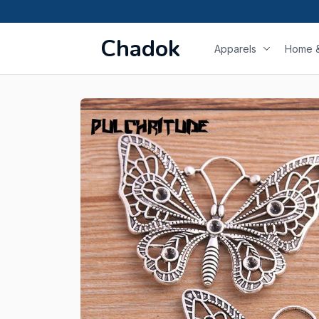
Chadok
Apparels
Home &