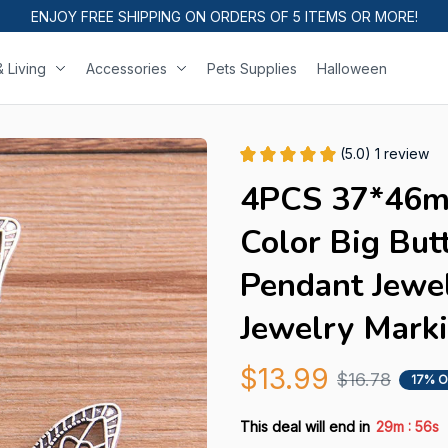
ENJOY FREE SHIPPING ON ORDERS OF 5 ITEMS OR MORE!
 Living
Accessories
Pets Supplies
Halloween
(5.0) 1 review
4PCS 37*46m
Color Big But
Pendant Jewel
Jewelry Mark
$13.99
$16.78
17% O
:
This deal will end in
29m
54s