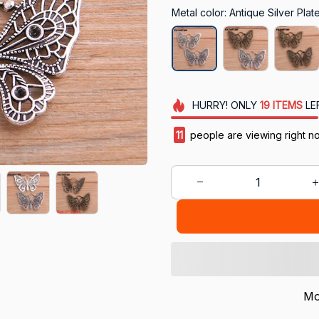
Metal color: Antique Silver Plat
HURRY!
ONLY
19
ITEMS
LE
15
people are viewing right n
Mo