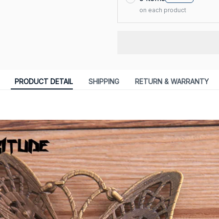
on each product
PRODUCT DETAIL
SHIPPING
RETURN & WARRANTY