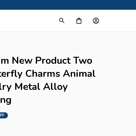
m New Product Two 
terfly Charms Animal 
ry Metal Alloy 
ing
FF